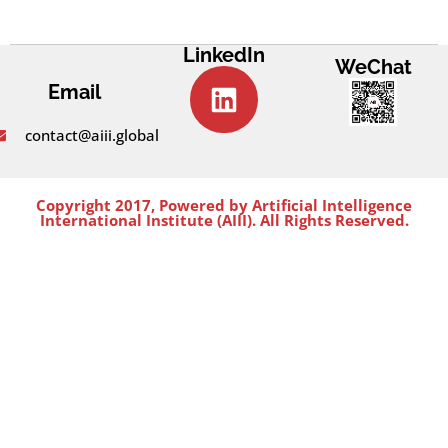
LinkedIn
WeChat
Email
contact@aiii.global
Copyright 2017, Powered by Artificial Intelligence
International Institute (AIII). All Rights Reserved.