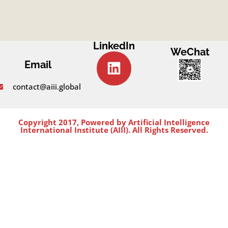
LinkedIn
WeChat
Email
contact@aiii.global
Copyright 2017, Powered by Artificial Intelligence
International Institute (AIII). All Rights Reserved.