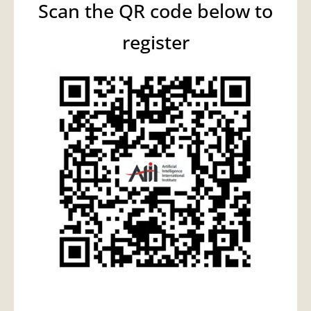
Scan the QR code below to
register