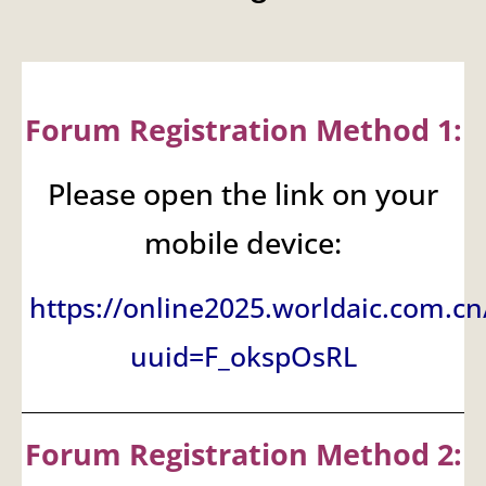
Forum Registration Method 1:
Please open the link on your
mobile device:
https://online2025.worldaic.com.cn
uuid=F_okspOsRL
Forum Registration Method 2: