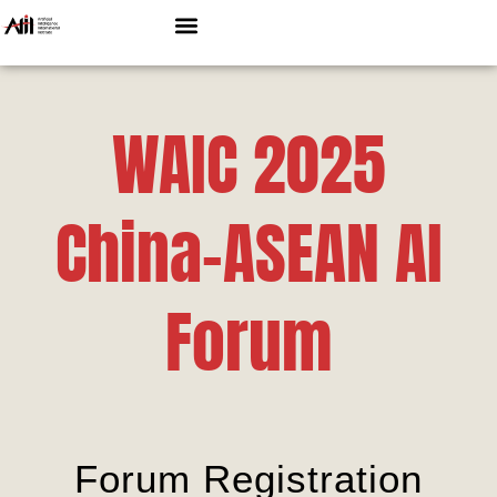
WAIC 2025
China-ASEAN AI
Forum
Forum Registration